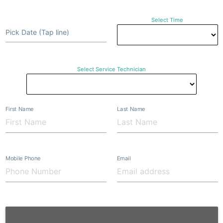
Select Time
Pick Date (Tap line)
Select Service Technician
First Name
Last Name
Mobile Phone
Email