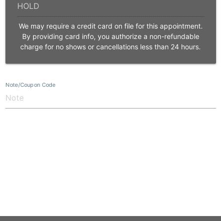
We may require a credit card on file for this appointment.
By providing card info, you authorize a non-refundable
charge for no shows or cancellations less than 24 hours.
Note/Coupon Code