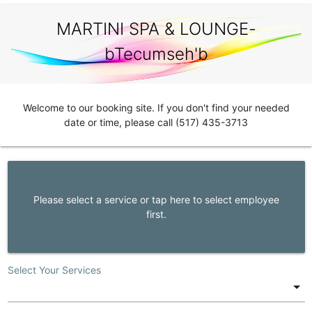
MARTINI SPA & LOUNGE-
bTecumseh'b
Welcome to our booking site. If you don't find your needed
date or time, please call (517) 435-3713
Please select a service or tap here to select employee
first.
Select Your Services